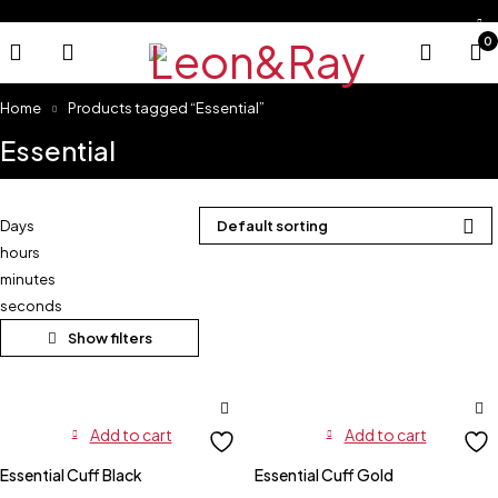
0
Home
Products tagged “Essential”
Essential
Days
Default sorting
hours
minutes
seconds
Add to cart
Add to cart
Essential Cuff Black
Essential Cuff Gold