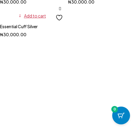
₦
30,000.00
₦
30,000.00
Add to cart
Essential Cuff Silver
₦
30,000.00
0