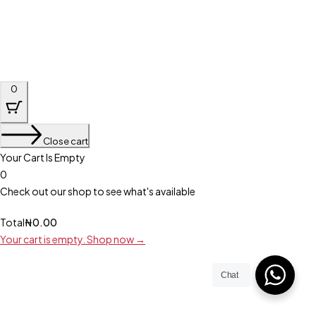
0
Close cart
Your Cart Is Empty
0
Check out our shop to see what's available
Total
₦
0.00
Your cart is empty. Shop now →
Chat