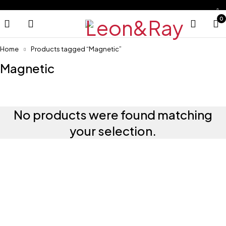
0
Home
Products tagged “Magnetic”
Magnetic
No products were found matching
your selection.