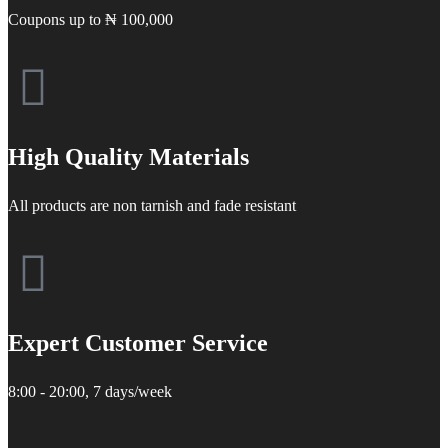
Coupons up to ₦ 100,000
High Quality Materials
All products are non tarnish and fade resistant
Expert Customer Service
8:00 - 20:00, 7 days/week