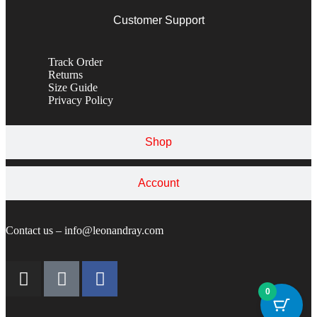
Customer Support
Track Order
Returns
Size Guide
Privacy Policy
Shop
Account
Contact us – info@leonandray.com
0