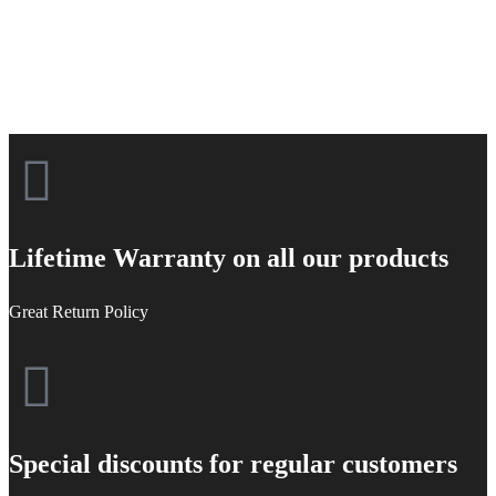
Lifetime Warranty on all our products
Great Return Policy
Special discounts for regular customers