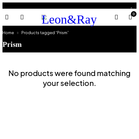
0
Home
Products tagged “Prism”
Prism
No products were found matching
your selection.