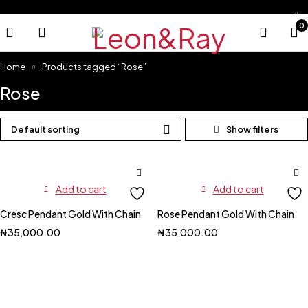
0
Home
Products tagged “Rose”
Rose
Default sorting
Add to cart
Add to cart
Cresc Pendant Gold With Chain
Rose Pendant Gold With Chain
₦
35,000.00
₦
35,000.00