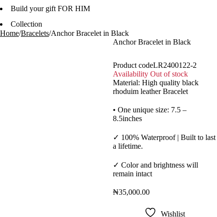
Build your gift FOR HIM
Collection
Home
/
Bracelets
/
Anchor Bracelet in Black
Anchor Bracelet in Black
Product code
LR2400122-2
Availability
Out of stock
Material: High quality black
rhoduim leather Bracelet
Sold out
•
One unique size: 7.5 –
8.5inches
✓
100% Waterproof | Built to last
a lifetime.
✓
Color and brightness will
remain intact
₦
35,000.00
Wishlist