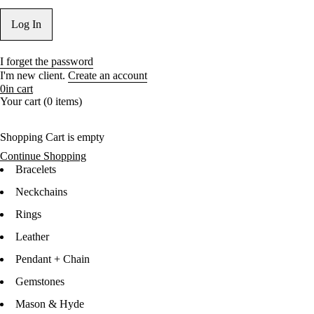
I forget the password
I'm new client.
Create an account
0
in cart
Your cart (0 items)
Shopping Cart is empty
Continue Shopping
Bracelets
Neckchains
Rings
Leather
Pendant + Chain
Gemstones
Mason & Hyde