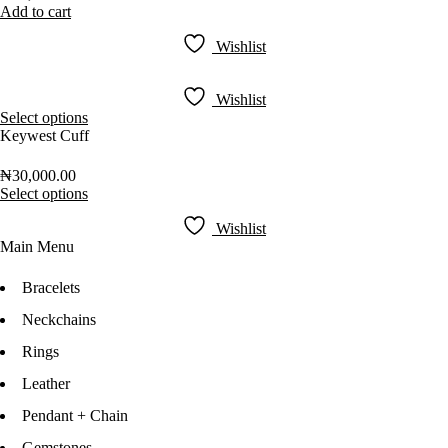
Add to cart
Wishlist
Wishlist
Select options
Keywest Cuff
₦
30,000.00
Select options
Wishlist
Main Menu
Bracelets
Neckchains
Rings
Leather
Pendant + Chain
Gemstones