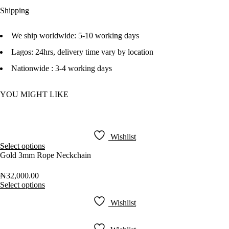
Shipping
We ship worldwide: 5-10 working days
Lagos: 24hrs, delivery time vary by location
Nationwide : 3-4 working days
YOU MIGHT LIKE
Wishlist
Select options
Gold 3mm Rope Neckchain
₦
32,000.00
Select options
Wishlist