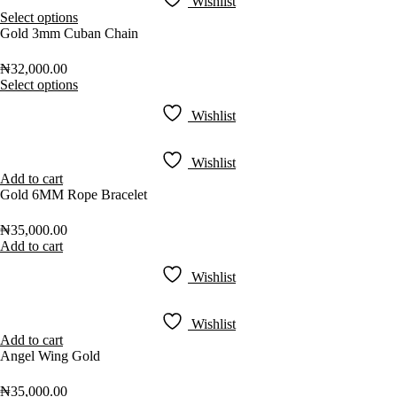
Wishlist
Select options
Gold 3mm Cuban Chain
₦
32,000.00
Select options
Wishlist
Wishlist
Add to cart
Gold 6MM Rope Bracelet
₦
35,000.00
Add to cart
Wishlist
Wishlist
Add to cart
Angel Wing Gold
₦
35,000.00