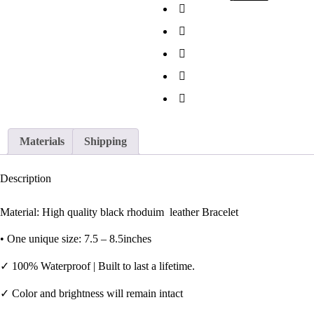
Materials
Shipping
Description
Material: High quality black rhoduim leather Bracelet
•
One unique size: 7.5 – 8.5inches
✓
100% Waterproof | Built to last a lifetime.
✓
Color and brightness will remain intact