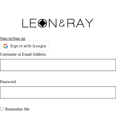
Sign in/Sign up
Username or Email Address
Password
Remember Me