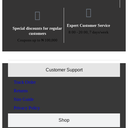
Expert Customer Service
Special discounts for regular
8:00 - 20:00, 7 days/week
customers
Coupons up to ₦ 100,000
Customer Support
Track Order
Returns
Size Guide
Privacy Policy
Shop