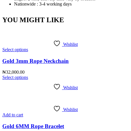
Nationwide : 3-4 working days
YOU MIGHT LIKE
Wishlist
Select options
Gold 3mm Rope Neckchain
₦
32,000.00
Select options
Wishlist
Wishlist
Add to cart
Gold 6MM Rope Bracelet