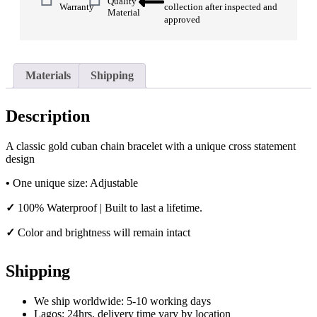
Quality
Warranty
collection after inspected and
Material
approved
Materials
Shipping
Description
A classic gold cuban chain bracelet with a unique cross statement
design
•
One unique size: Adjustable
✓
100% Waterproof | Built to last a lifetime.
✓
Color and brightness will remain intact
Shipping
We ship worldwide: 5-10 working days
Lagos: 24hrs, delivery time vary by location