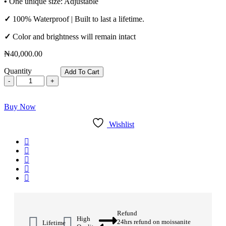
•
One unique size: Adjustable
✓
100% Waterproof | Built to last a lifetime.
✓
Color and brightness will remain intact
₦
40,000.00
Quantity
Add To Cart
Buy Now
Wishlist
Refund
High
24hrs refund on moissanite
Lifetime