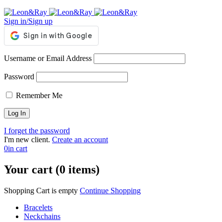
Sign in/Sign up
Username or Email Address
Password
Remember Me
I forget the password
I'm new client.
Create an account
0
in cart
Your cart (0 items)
Shopping Cart is empty
Continue Shopping
Bracelets
Neckchains