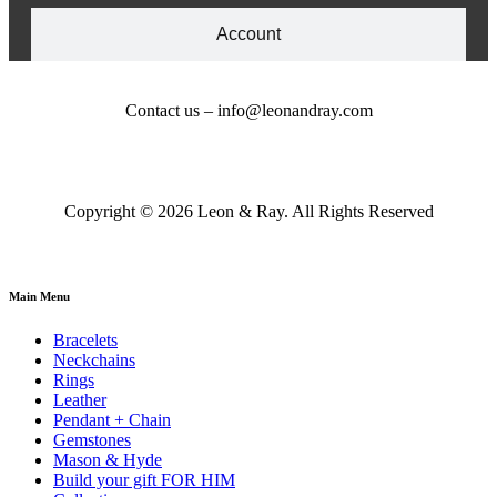
Account
Contact us – info@leonandray.com
Copyright © 2026 Leon & Ray. All Rights Reserved
Main Menu
Bracelets
Neckchains
Rings
Leather
Pendant + Chain
Gemstones
Mason & Hyde
Build your gift FOR HIM