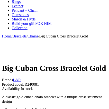
Rings
Leather
Pendant + Chain
Gemstones
Mason & Hyde
Build your gift FOR HIM
Collection
Home
/
Bracelets
/
Chains
/
Big Cuban Cross Bracelet Gold
Big Cuban Cross Bracelet Gold
Brands
L&R
Product code
LR240081
Availability
In stock
A classic gold cuban chain bracelet with a unique cross statement
design