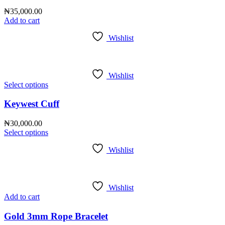
₦
35,000.00
Add to cart
Wishlist
Wishlist
Select options
Keywest Cuff
₦
30,000.00
Select options
Wishlist
Wishlist
Add to cart
Gold 3mm Rope Bracelet