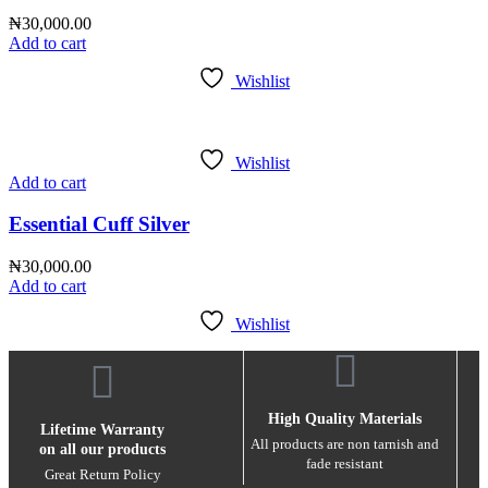
₦
30,000.00
Add to cart
Wishlist
Wishlist
Add to cart
Essential Cuff Silver
₦
30,000.00
Add to cart
Wishlist
High Quality Materials
Lifetime Warranty
All products are non tarnish and
on all our products
fade resistant
Great Return Policy