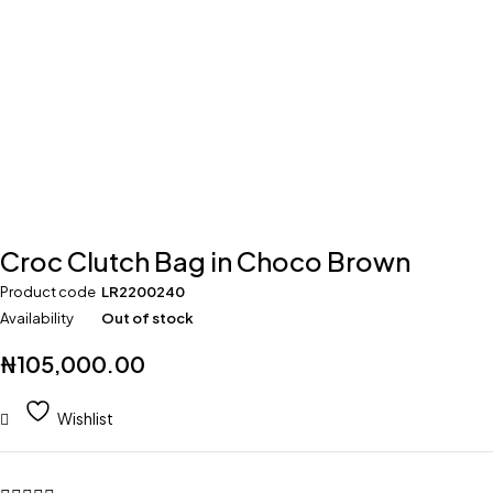
Croc Clutch Bag in Choco Brown
Product code
LR2200240
Availability
Out of stock
₦
105,000.00
Wishlist