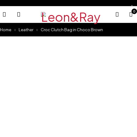
0
Home
Leather
Croc Clutch Bag in Choco Brown
Sold out