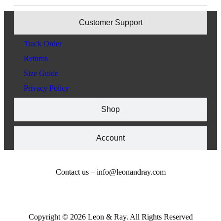
Customer Support
Track Order
Returns
Size Guide
Privacy Policy
Shop
Account
Contact us – info@leonandray.com
Copyright © 2026 Leon & Ray. All Rights Reserved