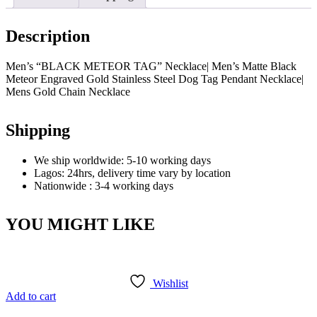
Description
Men’s “BLACK METEOR TAG” Necklace| Men’s Matte Black
Meteor Engraved Gold Stainless Steel Dog Tag Pendant Necklace|
Mens Gold Chain Necklace
Shipping
We ship worldwide: 5-10 working days
Lagos: 24hrs, delivery time vary by location
Nationwide : 3-4 working days
YOU MIGHT LIKE
Wishlist
Add to cart