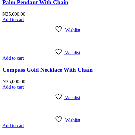
Palm Pendant With Chain
₦
35,000.00
Add to cart
Wishlist
Wishlist
Add to cart
Compass Gold Necklace With Chain
₦
35,000.00
Add to cart
Wishlist
Wishlist
Add to cart