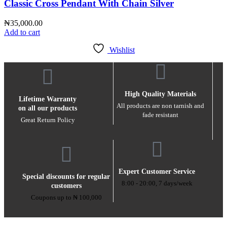
Classic Cross Pendant With Chain Silver
₦
35,000.00
Add to cart
Wishlist
High Quality Materials
Lifetime Warranty
All products are non tarnish and
on all our products
fade resistant
Great Return Policy
Expert Customer Service
Special discounts for regular
8:00 - 20:00, 7 days/week
customers
Coupons up to ₦ 100,000