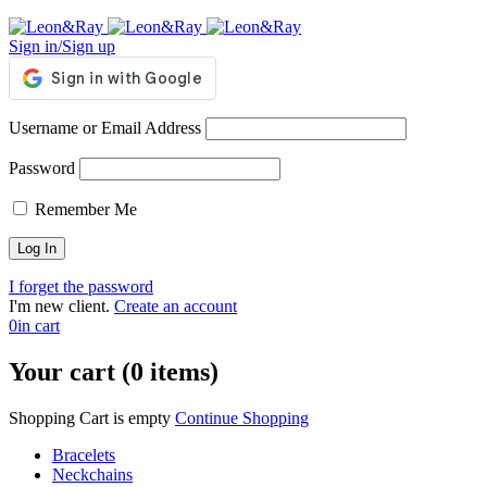
Sign in/Sign up
Username or Email Address
Password
Remember Me
I forget the password
I'm new client.
Create an account
0
in cart
Your cart (0 items)
Shopping Cart is empty
Continue Shopping
Bracelets
Neckchains