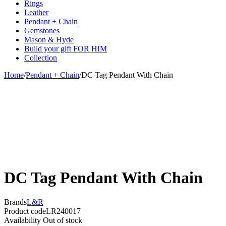
Rings
Leather
Pendant + Chain
Gemstones
Mason & Hyde
Build your gift FOR HIM
Collection
Home
/
Pendant + Chain
/
DC Tag Pendant With Chain
Sold out
DC Tag Pendant With Chain
Brands
L&R
Product code
LR240017
Availability
Out of stock