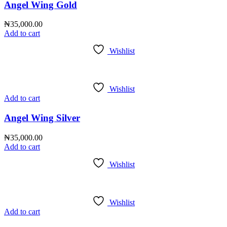
Angel Wing Gold
₦
35,000.00
Add to cart
Wishlist
Wishlist
Add to cart
Angel Wing Silver
₦
35,000.00
Add to cart
Wishlist
Wishlist
Add to cart