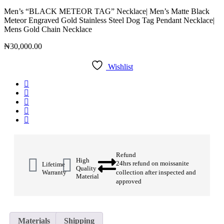
Men’s “BLACK METEOR TAG” Necklace| Men’s Matte Black
Meteor Engraved Gold Stainless Steel Dog Tag Pendant Necklace|
Mens Gold Chain Necklace
₦
30,000.00
Wishlist
Refund
High
24hrs refund on moissanite
Lifetime
Quality
Warranty
collection after inspected and
Material
approved
Materials
Shipping