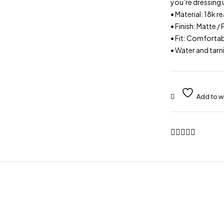
you’re dressing 
• Material: 18k 
• Finish: Matte /
• Fit: Comfortab
• Water and tarn