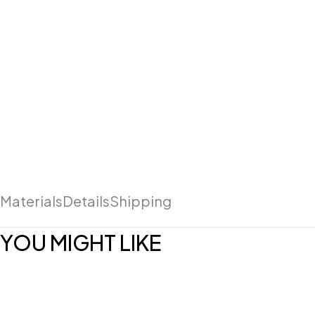
Materials
Details
Shipping
YOU MIGHT LIKE