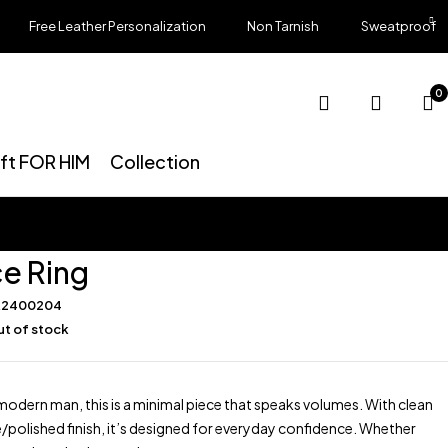
Free Leather Personalization
Non Tarnish
Sweatproof
0
ift FOR HIM
Collection
e Ring
R2400204
t of stock
modern man, this is a minimal piece that speaks volumes. With clean
e/polished finish, it’s designed for everyday confidence. Whether