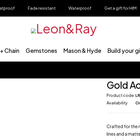
roof
Fade resistant
Waterproof
Get a gift for HIM
+ Chain
Gemstones
Mason & Hyde
Build your g
Gold Ac
Product code
L
Availability
Ou
Crafted for the 
lines and a matt