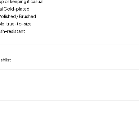
up or keeping it casual
real Gold-plated
 Polished / Brushed
le, true-to-size
ish-resistant