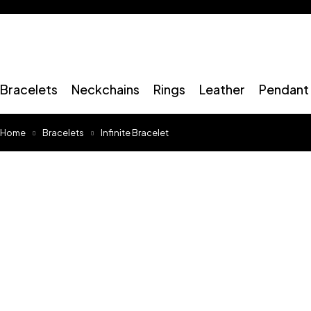
Bracelets
Neckchains
Rings
Leather
Pendant 
Home
Bracelets
Infinite Bracelet
Sold out