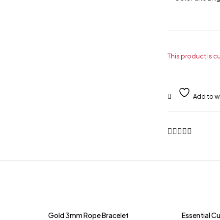
This product is c
Gold 3mm Rope Bracelet
Essential Cu