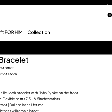
0
ift FOR HIM
Collection
 Bracelet
R2400185
t of stock
llic-look bracelet with “Infini” yoke on the front.
: Flexible to fits 7.5 – 8.5inches wrists
f | Built to last a lifetime.
htness will remain intact