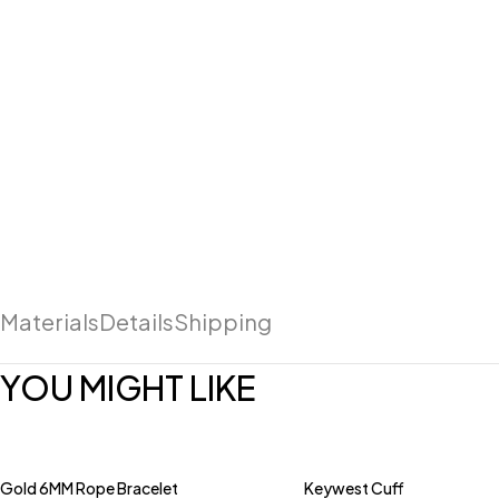
Materials
Details
Shipping
YOU MIGHT LIKE
Gold 6MM Rope Bracelet
Keywest Cuff