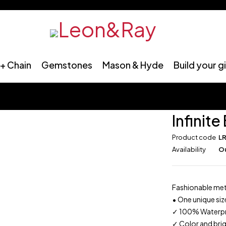
+ Chain
Gemstones
Mason & Hyde
Build your g
Infinite
Product code
L
Availability
Ou
Fashionable meta
•
One unique size
✓
100% Waterproo
✓
Color and brig