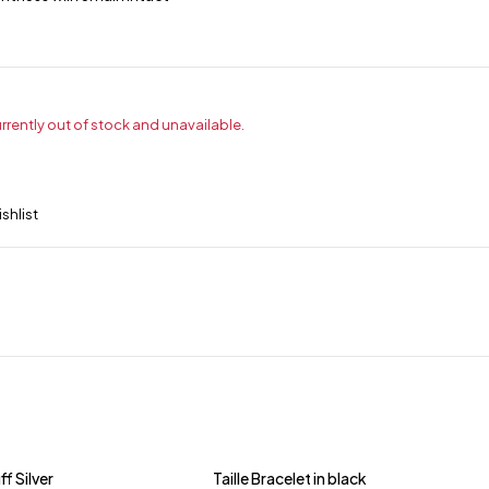
urrently out of stock and unavailable.
ff Silver
Taille Bracelet in black