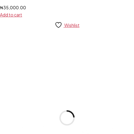
₦
35,000.00
Add to cart
Wishlist