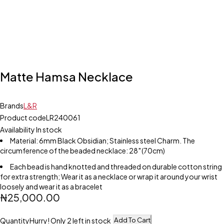
Matte Hamsa Necklace
Brands
L&R
Product code
LR240061
Availability
In stock
Material: 6mm Black Obsidian; Stainless steel Charm. The
circumference of the beaded necklace: 28″(70cm)
Each bead is hand knotted and threaded on durable cotton string
for extra strength; Wear it as a necklace or wrap it around your wrist
loosely and wear it as a bracelet
₦
25,000.00
Add To Cart
Quantity
Hurry! Only 2 left in stock