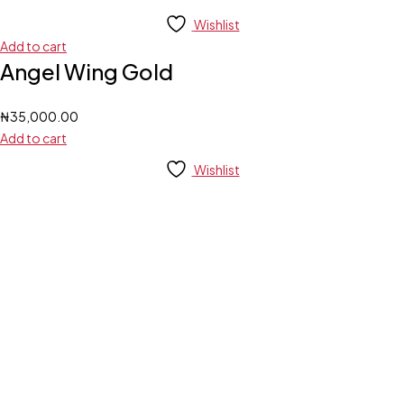
Wishlist
Add to cart
Angel Wing Gold
₦
35,000.00
Add to cart
Wishlist