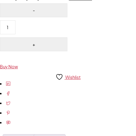
Buy Now
Wishlist