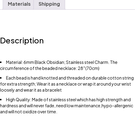
Materials
Shipping
Description
Material: 6mm Black Obsidian; Stainless steel Charm. The
circumference of the beaded necklace: 28″(70cm)
Each bead is hand knotted and threaded on durable cotton string
for extra strength; Wear it as a necklace or wrap it around your wrist
loosely and wear it as a bracelet
High Quality: Made of stainless steel which has high strength and
hardness and will never fade, need low maintenance,hypo-allergenic
and will not oxidize over time.