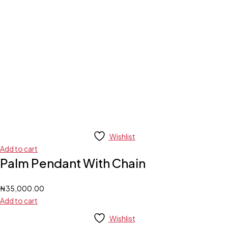
Wishlist
Add to cart
Palm Pendant With Chain
₦
35,000.00
Add to cart
Wishlist