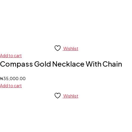
Wishlist
Add to cart
Compass Gold Necklace With Chain
₦
35,000.00
Add to cart
Wishlist