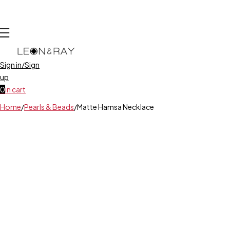
Sign in/Sign
up
0
in cart
Home
/
Pearls & Beads
/
Matte Hamsa Necklace