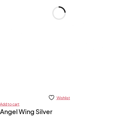
Wishlist
Add to cart
Angel Wing Silver