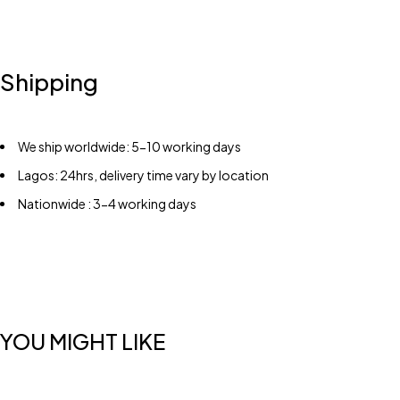
Shipping
We ship worldwide: 5-10 working days
Lagos: 24hrs, delivery time vary by location
Nationwide : 3-4 working days
YOU MIGHT LIKE