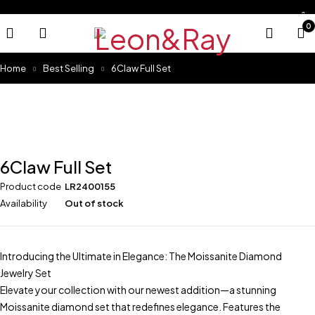
0
Home
Best Selling
6Claw Full Set
Sold out
6Claw Full Set
Product code
LR2400155
Availability
Out of stock
Introducing the Ultimate in Elegance: The Moissanite Diamond
Jewelry Set
Elevate your collection with our newest addition—a stunning
Moissanite diamond set that redefines elegance. Features the