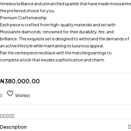
timeless brilliance and unmatched sparkle that have made moissanite
the preferred choice for you.
Premium Craftsmanship
Each piece is crafted from high-quality materials and set with
Moissanite diamonds, renowned for their durability, fire, and
brilliance. This exquisite set is designed to withstand the demands of
an active lifestyle while maintaining its luxurious appeal.
Pair the centerpiece necklace with the matching earrings to
complete a look that exudes sophistication and charm.
₦
380,000.00
Wishlist
Description